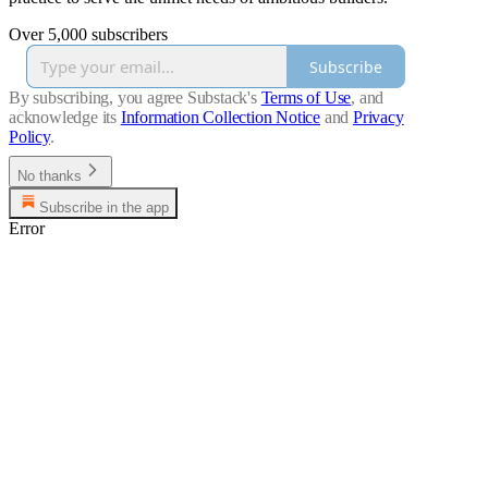
Over 5,000 subscribers
Subscribe
By subscribing, you agree Substack's
Terms of Use
, and
acknowledge its
Information Collection Notice
and
Privacy
Policy
.
No thanks
Subscribe in the app
Error