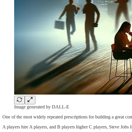
Image generated by DALL-E
One of the most widely repeated prescriptions for building a great com
A players hire A players, and B players higher C players, Steve Jobs