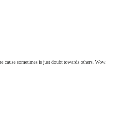
 true cause sometimes is just doubt towards others. Wow.