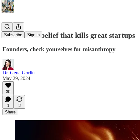
The hidden belief that kills great startups
Subscribe
Sign in
Founders, check yourselves for misanthropy
Dr. Gena Gorlin
May 29, 2024
30
1
3
Share