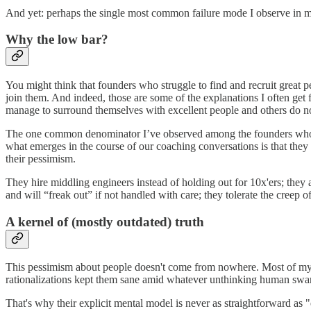
And yet: perhaps the single most common failure mode I observe in my
Why the low bar?
You might think that founders who struggle to find and recruit great p
join them. And indeed, those are some of the explanations I often get
manage to surround themselves with excellent people and others do n
The one common denominator I’ve observed among the founders who stru
what emerges in the course of our coaching conversations is that they i
their pessimism.
They hire middling engineers instead of holding out for 10x'ers; they
and will “freak out” if not handled with care; they tolerate the creep of
A kernel of (mostly outdated) truth
This pessimism about people doesn't come from nowhere. Most of my cl
rationalizations kept them sane amid whatever unthinking human swar
That's why their explicit mental model is never as straightforward a