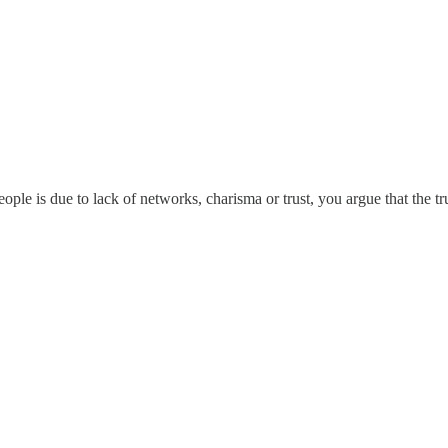
people is due to lack of networks, charisma or trust, you argue that the