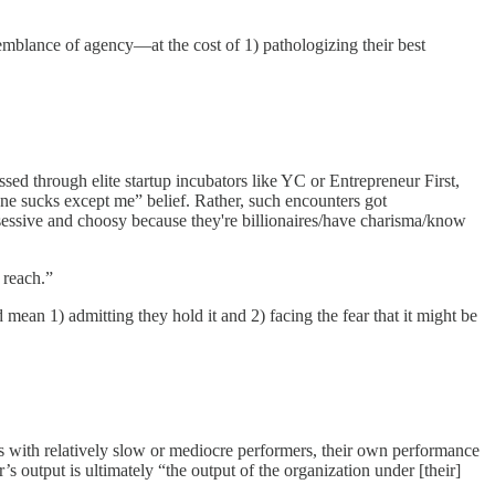
semblance of agency—at the cost of 1) pathologizing their best
sed through elite startup incubators like YC or Entrepreneur First,
one sucks except me” belief. Rather, such encounters got
obsessive and choosy because they're billionaires/have charisma/know
 reach.”
 mean 1) admitting they hold it and 2) facing the fear that it might be
ves with relatively slow or mediocre performers, their own performance
 output is ultimately “the output of the organization under [their]