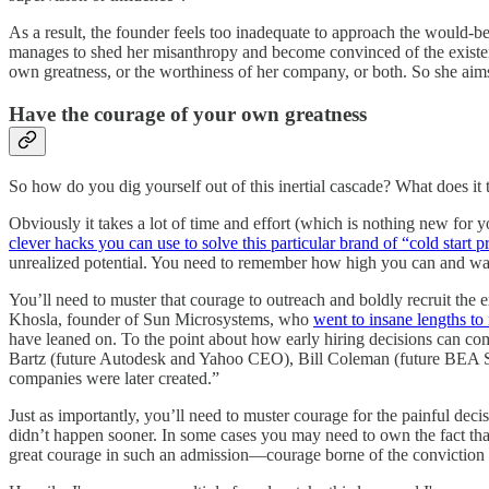
As a result, the founder feels too inadequate to approach the would-be
manages to shed her misanthropy and become convinced of the existence 
own greatness, or the worthiness of her company, or both. So she aims l
Have the courage of your own greatness
So how do you dig yourself out of this inertial cascade? What does it t
Obviously it takes a lot of time and effort (which is nothing new for y
clever hacks you can use to solve this particular brand of “cold start 
unrealized potential. You need to remember how high you can and want t
You’ll need to muster that courage to outreach and boldly recruit the
Khosla, founder of Sun Microsystems, who
went to insane lengths to r
have leaned on. To the point about how early hiring decisions can com
Bartz (future Autodesk and Yahoo CEO), Bill Coleman (future BEA Syst
companies were later created.”
Just as importantly, you’ll need to muster courage for the painful dec
didn’t happen sooner. In some cases you may need to own the fact th
great courage in such an admission—courage borne of the conviction t