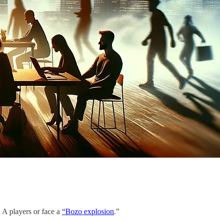
 A players or face a
“Bozo explosion
.”