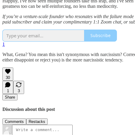
Happily, I've now seen multiple founders take this leap, and I've seen
greatness too can be self-reinforcing, no less than mediocrity.
If you’re a venture-scale founder who resonates with the failure mode
paid subscriber and claim your complimentary 1:1 Zoom chat, or subscr
Subscribe
1
What, Gena? You mean this isn't synonymous with narcissism? Correct; i
either disappoint or reject you) is the more narcissistic tendency.
30
1
3
Share
Discussion about this post
Comments
Restacks