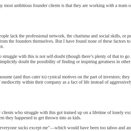
 most ambitious founder clients is that they are working with a team o
eople lack the professional network, the charisma and social skills, or 
 from the founders themselves. But I have found none of these factors to
ot.
ggle with this is not self-doubt (though there’s plenty of that to go
mplicitly doubt the possibility of finding or inspiring greatness in othe
 assume (and thus cater to) cynical motives on the part of investors; th
 mediocrity within their company as a fact of life instead of aggressively
ients who struggle with this got trained up on a lifetime of lonely exc
m they happened to get thrown into as kids.
s "everyone sucks except me"—which would have been too taboo and anyw