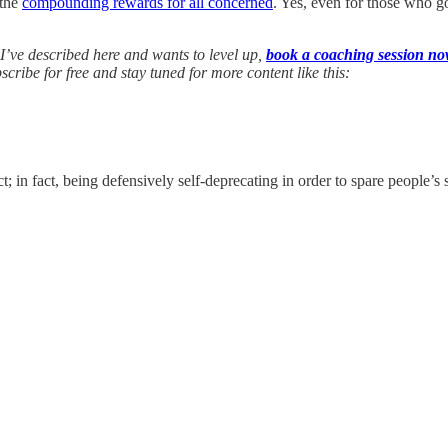
 the
compounding rewards for all concerned
. Yes, even for those who go
 I’ve described here and wants to level up,
book a coaching session n
ibe for free and stay tuned for more content like this:
n fact, being defensively self-deprecating in order to spare people’s sup