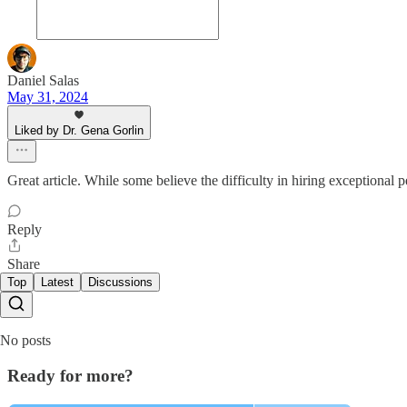
Daniel Salas
May 31, 2024
Liked by Dr. Gena Gorlin
Great article. While some believe the difficulty in hiring exceptional 
Reply
Share
Top
Latest
Discussions
No posts
Ready for more?