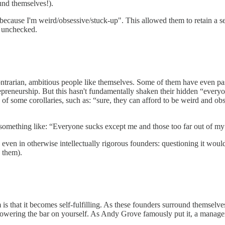
ound themselves!).
e because I'm weird/obsessive/stuck-up". This allowed them to retain a 
f unchecked.
ontrarian, ambitious people like themselves. Some of them have even pas
repreneurship. But this hasn't fundamentally shaken their hidden “every
n of some corollaries, such as: “sure, they can afford to be weird and 
o something like: “Everyone sucks except me and those too far out of my
 even in otherwise intellectually rigorous founders: questioning it would
 them).
 is that it becomes self-fulfilling. As these founders surround themsel
lowering the bar on yourself. As Andy Grove famously put it, a manager’s