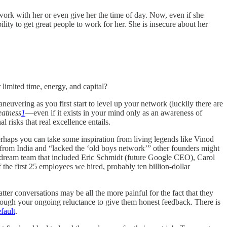
 work with her or even give her the time of day. Now, even if she
ity to get great people to work for her. She is insecure about her
 limited time, energy, and capital?
neuvering as you first start to level up your network (luckily there are
eatness
1
—even if it exists in your mind only as an awareness of
risks that real excellence entails.
Perhaps you can take some inspiration from living legends like Vinod
from India and “lacked the ‘old boys network’” other founders might
 a dream team that included Eric Schmidt (future Google CEO), Carol
he first 25 employees we hired, probably ten billion-dollar
ter conversations may be all the more painful for the fact that they
rough your ongoing reluctance to give them honest feedback. There is
fault
.