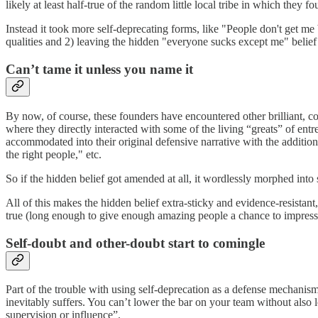
likely at least half-true of the random little local tribe in which they f
Instead it took more self-deprecating forms, like "People don't get m
qualities and 2) leaving the hidden "everyone sucks except me" belie
Can’t tame it unless you name it
By now, of course, these founders have encountered other brilliant, c
where they directly interacted with some of the living “greats” of ent
accommodated into their original defensive narrative with the additio
the right people," etc.
So if the hidden belief got amended at all, it wordlessly morphed int
All of this makes the hidden belief extra-sticky and evidence-resistant,
true (long enough to give enough amazing people a chance to impress
Self-doubt and other-doubt start to comingle
Part of the trouble with using self-deprecation as a defense mechanism
inevitably suffers. You can’t lower the bar on your team without also 
supervision or influence”.