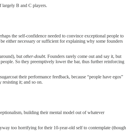
f largely B and C players.
perhaps the self-confidence needed to convince exceptional people to
 be either necessary or sufficient for explaining why some founders
 around), but
other-doubt.
Founders rarely come out and say it, but
r people. So they preemptively lower the bar, thus further reinforcing
ey sugarcoat their performance feedback, because “people have egos”
 resisting it; and so on.
eptionalism, building their mental model out of whatever
ay too horrifying for their 10-year-old self to contemplate (though