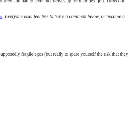
t fired and had to level themselves up for their next job. Turns out
ow
. Everyone else: feel free to leave a comment below, or become a
posedly fragile egos (but really to spare yourself the risk that they