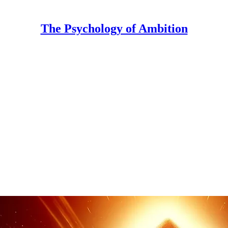
The Psychology of Ambition