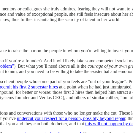
 mentors or colleagues she truly admires, fearing they will not want to
and value of exceptional people, she still feels insecure about her abil
ow, thus further instantiating the scarcity of talent in her world.
ake to raise the bar on the people in whom you're willing to invest your
ou if you’re a founder). And it will likely take some competent social ma
problem”
). But what you’ll need above all is the
courage of your own gr
o aim, and you need to be willing to take the existential and emotional 
 excellent people who some part of you feels are “out of your league”. 
ecruit his first 2 superstar hires
at a point when he had just immigrated 
pound, for better or worse: those first 2 hires then helped him attract
ems founder and Veritas CEO), and others of similar caliber; “out of t
isions and conversations with those who no longer make the cut. These lat
at you’ve
undercut your respect for a person, possibly beyond repair
, th
hat you and they can both do better, and that
this will not happen by de