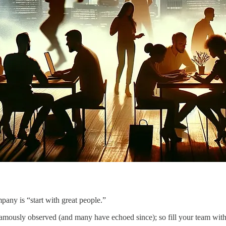
pany is “start with great people.”
 famously observed (and many have echoed since); so fill your team with