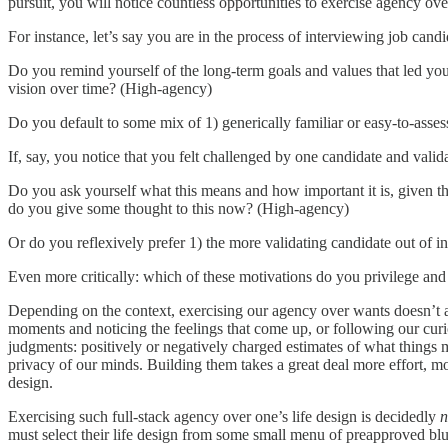
pursuit, you will notice countless opportunities to exercise agency ov
For instance, let’s say you are in the process of interviewing job c
Do you remind yourself of the long-term goals and values that led you t
vision over time? (High-agency)
Do you default to some mix of 1) generically familiar or easy-to-asses
If, say, you notice that you felt challenged by one candidate and vali
Do you ask yourself what this means and how important it is, given t
do you give some thought to this now? (High-agency)
Or do you reflexively prefer 1) the more validating candidate out of 
Even more critically: which of these motivations do you privilege a
Depending on the context, exercising our agency over wants doesn’t al
moments and noticing the feelings that come up, or following our curio
judgments: positively or negatively charged estimates of what things 
privacy of our minds. Building them takes a great deal more effort, m
design.
Exercising such full-stack agency over one’s life design is decidedly
n
must select their life design from some small menu of preapproved blu