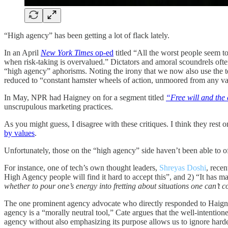
“High agency” has been getting a lot of flack lately.
In an April
New York Times
op-ed
titled “All the worst people seem t
when risk-taking is overvalued.” Dictators and amoral scoundrels oft
“high agency” aphorisms. Noting the irony that we now also use the ter
reduced to “constant hamster wheels of action, unmoored from any va
In May, NPR had Haigney on for a segment titled
“Free will and the 
unscrupulous marketing practices.
As you might guess, I disagree with these critiques. I think they res
by values
.
Unfortunately, those on the “high agency” side haven’t been able to o
For instance, one of tech’s own thought leaders,
Shreyas Doshi
, rece
High Agency people will find it hard to accept this”, and 2) “It has ma
whether to pour one’s energy into fretting about situations one can’t c
The one prominent agency advocate who directly responded to Haign
agency is a “morally neutral tool,” Cate argues that the well-intenti
agency without also emphasizing its purpose allows us to ignore harde