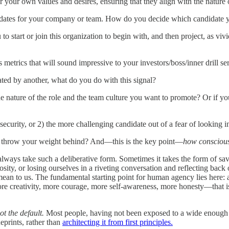
er your own values and desires, ensuring that they align with the nature
andidates for your company or team. How do you decide which candidate
o start or join this organization to begin with, and then project, as viv
s metrics that will sound impressive to your investors/boss/inner drill
dated by another, what do you do with this signal?
he nature of the role and the team culture you want to promote? Or if 
insecurity, or 2) the more challenging candidate out of a fear of lookin
nd throw your weight behind? And—this is the key point—
how conscious
ways take such a deliberative form. Sometimes it takes the form of savo
sity, or losing ourselves in a riveting conversation and reflecting back
mean to us. The fundamental starting point for human agency lies here: 
ore creativity, more courage, more self-awareness, more honesty—that i
ot the default.
Most people, having not been exposed to a wide enough r
eprints, rather than
architecting it from first principles.