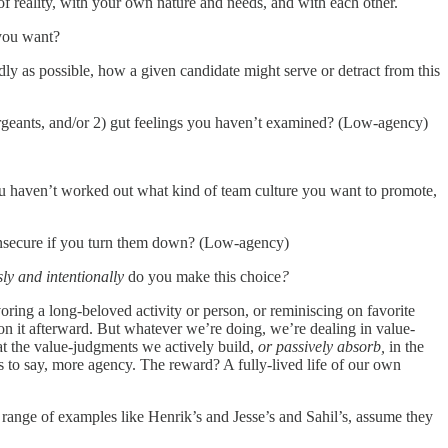
 of reality, with your own nature and needs, and with each other.
 you want?
idly as possible, how a given candidate might serve or detract from this
 sergeants, and/or 2) gut feelings you haven’t examined? (Low-agency)
you haven’t worked out what kind of team culture you want to promote,
g insecure if you turn them down? (Low-agency)
ly and intentionally
do you make this choice
?
ring a long-beloved activity or person, or reminiscing on favorite
 on it afterward. But whatever we’re doing, we’re dealing in value-
at the value-judgments we actively build,
or
passively absorb,
in the
s to say, more agency. The reward? A fully-lived life of our own
ange of examples like Henrik’s and Jesse’s and Sahil’s, assume they