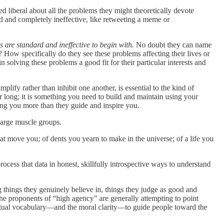
d liberal about all the problems they might theoretically devote
ard and completely ineffective, like retweeting a meme or
ns are standard and ineffective to begin with.
No doubt they can name
 How specifically do they see these problems affecting their lives or
solving these problems a good fit for their particular interests and
lify rather than inhibit one another, is essential to the kind of
r long; it is something you need to build and maintain using your
ting you more than they guide and inspire you.
large muscle groups.
at move you; of dents you yearn to make in the universe; of a life you
ocess that data in honest, skillfully introspective ways to understand
 things they genuinely believe in, things they judge as good and
The proponents of “high agency” are generally attempting to point
nceptual vocabulary—and the moral clarity—to guide people toward the