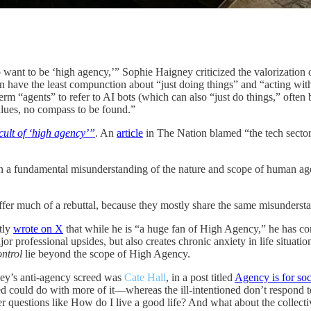
o want to be ‘high agency,’” Sophie Haigney criticized the valorizatio
en have the least compunction about “just doing things” and “acting wit
m “agents” to refer to AI bots (which can also “just do things,” often 
lues, no compass to be found.”
cult of ‘high agency’”
. An
article
in The Nation blamed “the tech sector’
t on a fundamental misunderstanding of the nature and scope of human a
ffer much of a rebuttal, because they mostly share the same misunderst
ntly
wrote on X
that while he is “a huge fan of High Agency,” he has 
jor professional upsides, but also creates chronic anxiety in life situat
ontrol
lie beyond the scope of High Agency.
ey’s anti-agency screed was
Cate Hall
, in a post titled
Agency is for soc
oned could do with more of it—whereas the ill-intentioned don’t respond
r questions like How do I live a good life? And what about the collecti