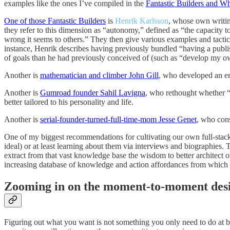
examples like the ones I’ve compiled in the
Fantastic Builders and W
One of those Fantastic Builders
is
Henrik Karlsson
, whose own writin
they refer to this dimension as “autonomy,” defined as “the capacity 
wrong it seems to others.” They then give various examples and tactica
instance, Henrik describes having previously bundled “having a publish
of goals than he had previously conceived of (such as “develop my ow
Another is
mathematician and climber John Gill
, who developed an ent
Another is
Gumroad founder Sahil Lavigna
, who rethought whether “
better tailored to his personality and life.
Another is
serial-founder-turned-full-time-mom Jesse Genet
, who cons
One of my biggest recommendations for cultivating our own full-stack
ideal) or at least learning about them via interviews and biographies. 
extract from that vast knowledge base the wisdom to better architect o
increasing database of knowledge and action affordances from which t
Zooming in on the moment-to-moment des
Figuring out what you want is not something you only need to do at bi