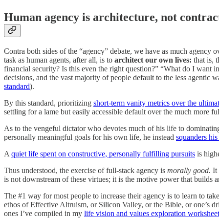
Human agency is architecture, not contra
Contra both sides of the “agency” debate, we have as much agency ov
task as human agents, after all, is to
architect our own lives:
that is,
financial security? Is this even the right question?” “What do I want i
decisions, and the vast majority of people default to the less agenti
standard
).
By this standard, prioritizing
short-term vanity metrics over the ultim
settling for a lame but easily accessible default over the much more ful
As to the vengeful dictator who devotes much of his life to dominatin
personally meaningful goals for his own life, he instead
squanders his 
A
quiet life spent on constructive, personally fulfilling pursuits
is high
Thus understood, the exercise of full-stack agency is
morally good.
It
is not downstream of these virtues; it is the motive power that builds 
The #1 way for most people to increase their agency is to learn to take
ethos of Effective Altruism, or Silicon Valley, or the Bible, or one’s d
ones I’ve compiled in my
life vision and values exploration workshee