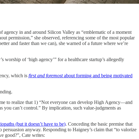
n of agency in and around Silicon Valley as “emblematic of a moment
hout permission,” she observed, referencing some of the most popular
better and faster than we can), she warned of a future where we’re
s worship of ‘high agency’” for a healthcare startup’s allegedly
gency, which is
first and foremost
about forming and being motivated
anding.
come to realize that 1) “Not everyone can develop High Agency—and
ions you can’t control.” By implication, such value-judgments as
iopaths (but it doesn’t have to be)
. Conceding the basic premise that
 to persuasion anyway. Responding to Haigney’s claim that “to valorize
ve good?”, Cate writes: