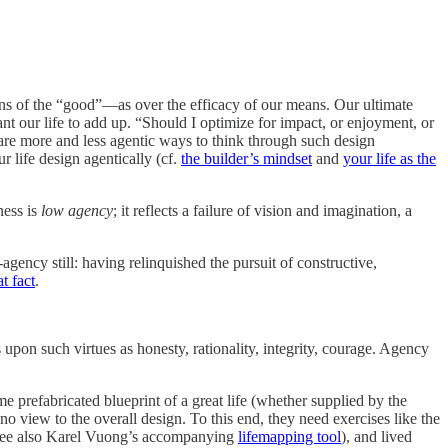
ns of the “good”—as over the efficacy of our means. Our ultimate
t our life to add up. “Should I optimize for impact, or enjoyment, or
e are more and less agentic ways to think through such design
 life design agentically (cf.
the builder’s mindset
and
your life as the
ness is
low agency
; it reflects a failure of vision and imagination, a
ency still: having relinquished the pursuit of constructive,
t fact
.
s upon such virtues as honesty, rationality, integrity, courage. Agency
me prefabricated blueprint of a great life (whether supplied by the
 no view to the overall design. To this end, they need exercises like the
see also Karel Vuong’s accompanying
lifemapping tool
), and lived