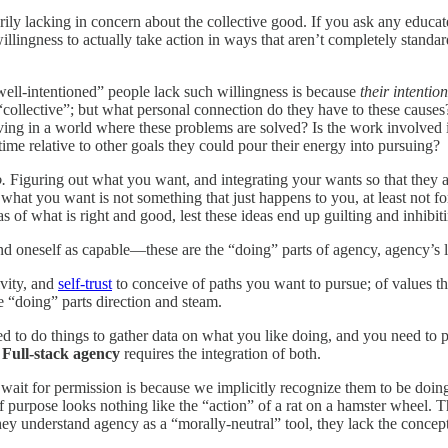
ily lacking in concern about the collective good. If you ask any educate
 willingness to actually take action in ways that aren’t completely stand
well-intentioned” people lack such willingness is because
their intentio
“collective”; but what personal connection do they have to these causes?
ving in a world where these problems are solved? Is the work involved in 
time relative to other goals they could pour their energy into pursuing?
o.
Figuring out what you want, and integrating your wants so that they amp
hat you want is not something that just happens to you, at least not fo
as of what is right and good, lest these ideas end up guilting and inhibi
and oneself as capable—these are the “doing” parts of agency, agency’s 
ivity, and
self-trust
to conceive of paths you want to pursue; of values th
e “doing” parts direction and steam.
d to do things to gather data on what you like doing, and you need to pr
.
Full-stack agency
requires the
integration of both.
ait for permission is because we implicitly recognize them to be doing
f purpose looks nothing like the “action” of a rat on a hamster wheel. 
as they understand agency as a “morally-neutral” tool, they lack the co