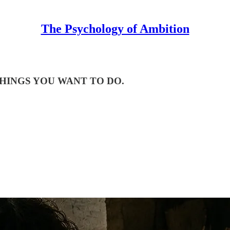
The Psychology of Ambition
ING THINGS YOU WANT TO DO.