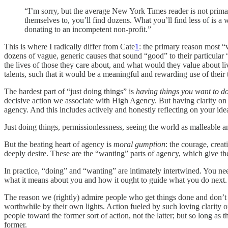
“I’m sorry, but the average New York Times reader is not primar
themselves to, you’ll find dozens. What you’ll find less of is a
donating to an incompetent non-profit.”
This is where I radically differ from Cate
1
: the primary reason most “
dozens of vague, generic causes that sound “good” to their particular 
the lives of those they care about, and what would they value about li
talents, such that it would be a meaningful and rewarding use of their 
The hardest part of “just doing things” is
having things you want to d
decisive action we associate with High Agency. But having clarity on w
agency. And this includes actively and honestly reflecting on your ide
Just doing things, permissionlessness, seeing the world as malleable 
But the beating heart of agency is
moral gumption
: the courage, creat
deeply desire. These are the “wanting” parts of agency, which give th
In practice, “doing” and “wanting” are intimately intertwined. You nee
what it means about you and how it ought to guide what you do next
The reason we (rightly) admire people who get things done and don’t w
worthwhile by their own lights. Action fueled by such loving clarity o
people toward the former sort of action, not the latter; but so long 
former.