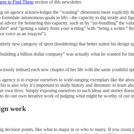
here to Find Them
section of this newsletter.
g on agency acknowledges the “wanting” dimension more explicitly tha
to formulate autonomous goals in life—the capacity to dig inside and f
l advice for bolstering this capacity, such as by “un-bundling” the value
er” and “getting a salary from your writing” with “being a writer.” Real
n voice as an essayist”).
irely new category of sport (bouldering) that better suited his design sp
building a billion dollar company” was actually what he wanted for him
ciously imbued each new chapter of her life with the same youthful spir
 agency is to expose ourselves to wide-ranging exemplars like the abov
This is also why it’s important to study history and literature: to learn 
ur own lives. Simply exposing ourselves to such ideas and stories doesn’t
o do our own iterative work of judging what might be worthy of our int
ign work
g decision points, like what to major in or who to marry. If you zoom i