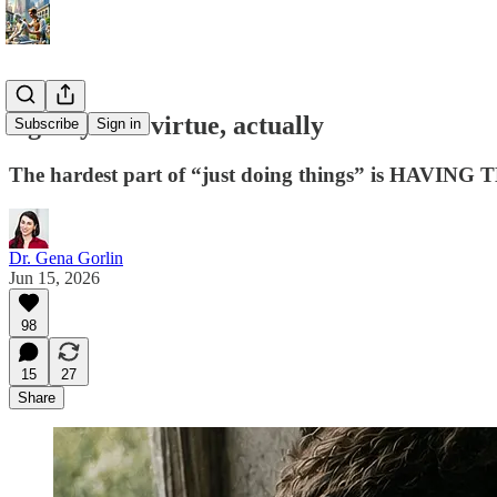
Agency IS a virtue, actually
Subscribe
Sign in
The hardest part of “just doing things” is HAV
Dr. Gena Gorlin
Jun 15, 2026
98
15
27
Share