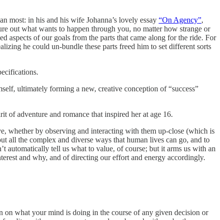
n most: in his and his wife Johanna’s lovely essay
“On Agency”
,
igure out what wants to happen through you, no matter how strange or
d aspects of our goals from the parts that came along for the ride. For
izing he could un-bundle these parts freed him to set different sorts
ecifications.
self, ultimately forming a new, creative conception of “success”
it of adventure and romance that inspired her at age 16.
e, whether by observing and interacting with them up-close (which is
about all the complex and diverse ways that human lives can go, and to
 automatically tell us what to value, of course; but it arms us with an
erest and why, and of directing our effort and energy accordingly.
n on what your mind is doing in the course of any given decision or