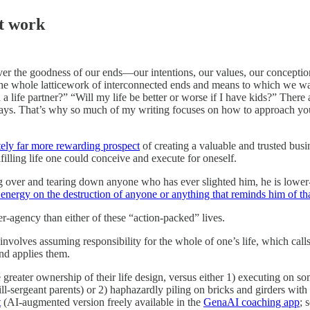
ct work
er the goodness of our ends—our intentions, our values, our conceptio
 the whole latticework of interconnected ends and means to which we wan
n a life partner?” “Will my life be better or worse if I have kids?” Ther
c ways. That’s why so much of my writing focuses on how to approach your
ately far more rewarding prospect
of creating a valuable and trusted busi
filling life one could conceive and execute for oneself.
g over and tearing down anyone who has ever slighted him, he is lower-ag
energy on the destruction of anyone or anything that reminds him of tha
er-agency than either of these “action-packed” lives.
 involves assuming responsibility for the whole of one’s life, which call
and applies them.
 greater ownership of their life design, versus either 1) executing on so
rill-sergeant parents) or 2) haphazardly piling on bricks and girders with
t
(AI-augmented version freely available in the
GenaAI coaching app
; 